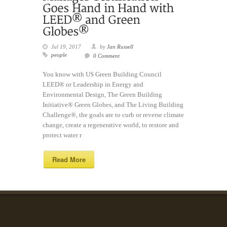
Jul 19, 2017
by
Jan Russell
people
0 Comment
You know with US Green Building Council
LEED® or Leadership in Energy and
Environmental Design, The Green Building
Initiative® Green Globes, and The Living Building
Challenge®, the goals are to curb or reverse climate
change, create a regenerative world, to restore and
protect water r
Read More