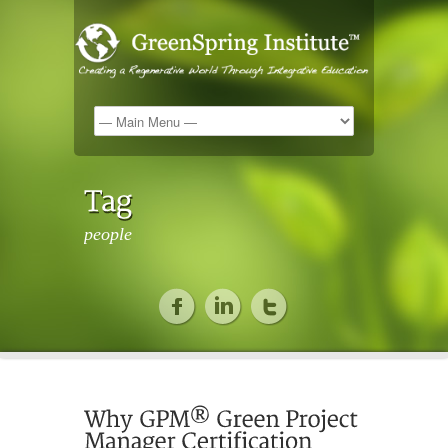
people