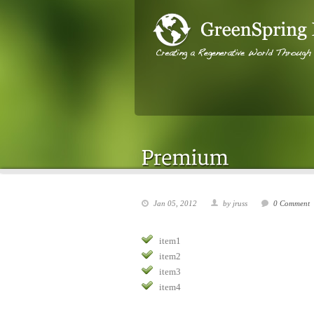
Jan 05, 2012
by jruss
0 Comment
item1
item2
item3
item4