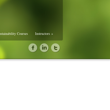
stainability Courses
Instructors
»