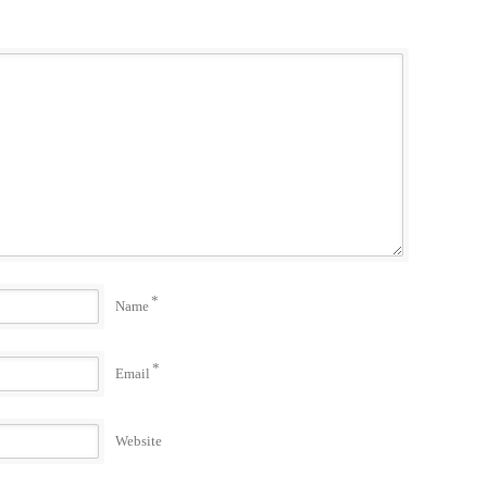
*
Name
*
Email
Website