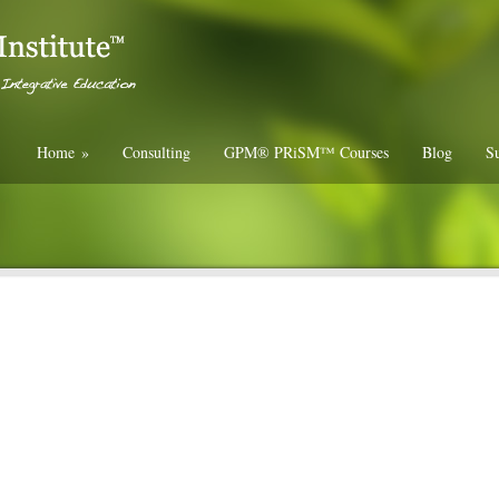
Home
»
Consulting
GPM® PRiSM™ Courses
Blog
Su