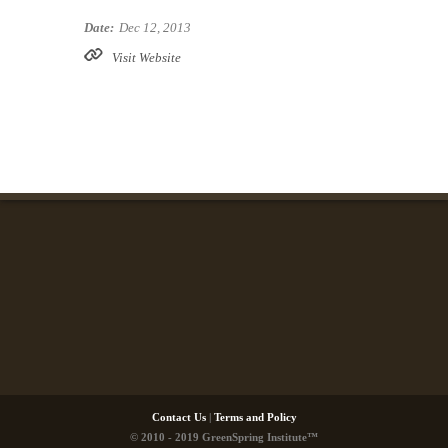
Date:
Dec 12, 2013
Visit Website
Contact Us
|
Terms and Policy
© 2010 - 2019 GreenSpring Institute™