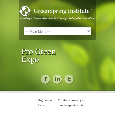
Big Green
Montana Nursery &
Expo
Landscape Association