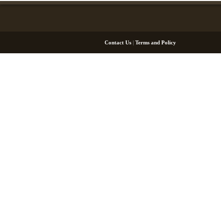
Contact Us
|
Terms and Policy