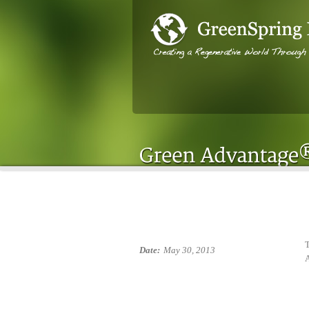
T
Date:
May 30, 2013
A