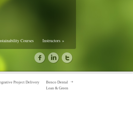
stainability Courses
Instructors
»
egrative Project Delivery
Benco Dental
Lean & Green