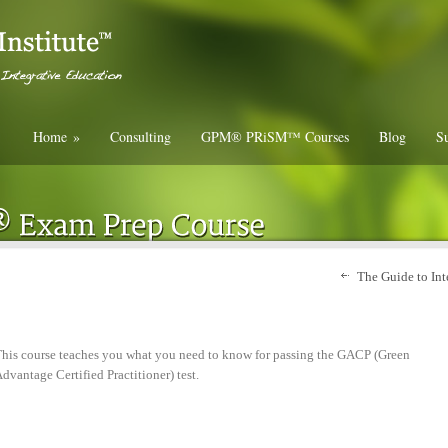
Home
»
Consulting
GPM® PRiSM™ Courses
Blog
Su
The Guide to Int
his course teaches you what you need to know for passing the GACP (Green
dvantage Certified Practitioner) test.